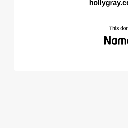
hollygray.
This do